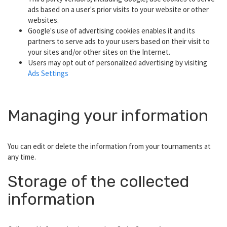
ads based on a user's prior visits to your website or other
websites.
Google's use of advertising cookies enables it and its
partners to serve ads to your users based on their visit to
your sites and/or other sites on the Internet.
Users may opt out of personalized advertising by visiting
Ads Settings
Managing your information
You can edit or delete the information from your tournaments at
any time.
Storage of the collected
information