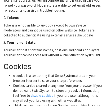
Your email address will remain confidential and is used in case you
forget your password. Moderators are able to set email addresses
for accounts to assist in troubleshooting.
2.
Tokens
Tokens are not visible to anybody except to SwissSystem
moderators and cannot be used on other website. Tokens are
collected to authenticate using external services like Google
3.
Tournament data
Tournament data contains names, postions and points of players.
Tournament can be accessed without authentification by it's URL.
Cookies
A cookie is a text string that SwissSystem stores in your
browser in order to save your site preferences.
Cookies can be cleared at any time from your browser. If you
do not want SwissSystem to store any cookie information,
feel free to
disable cookies
in your browser, although this
may affect your browsing with other websites.
Third party vendors, including Google, use cookies to serve