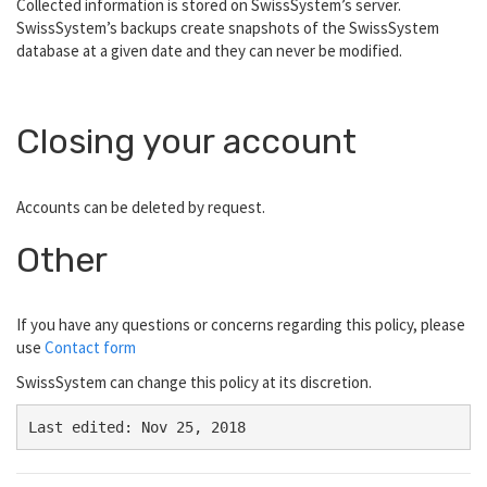
Collected information is stored on SwissSystem’s server.
SwissSystem’s backups create snapshots of the SwissSystem
database at a given date and they can never be modified.
Closing your account
Accounts can be deleted by request.
Other
If you have any questions or concerns regarding this policy, please
use
Contact form
SwissSystem can change this policy at its discretion.
Last edited: Nov 25, 2018