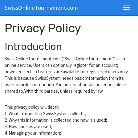
SwissOnlineTournament.com
Toggl
navig
Privacy Policy
Introduction
SwissOnlineTournament.com (“SwissOnlineTournament.”) is an
online service. Users can optionally register for an account;
however, certain features are available for registered users only.
This is because SwissSystem needs basic information from its
users in order to function. Your information will never be sold or
shared to/with third parties, unless required by law.
This privacy policy will detail:
1. What information SwissSystem collects;
2. Why this information is collected and how it’s used;
3. How cookies are used;
4. Managing your information;