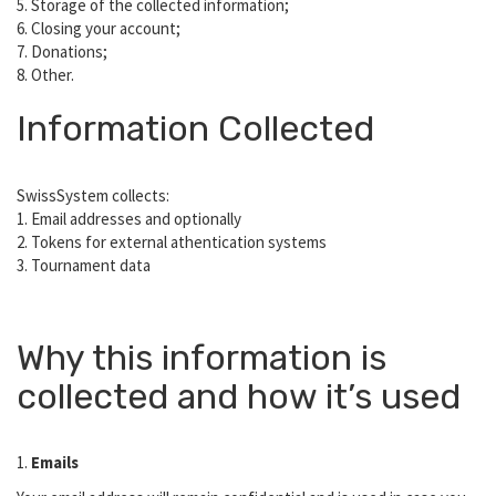
5. Storage of the collected information;
6. Closing your account;
7. Donations;
8. Other.
Information Collected
SwissSystem collects:
1. Email addresses and optionally
2. Tokens for external athentication systems
3. Tournament data
Why this information is
collected and how it’s used
1.
Emails