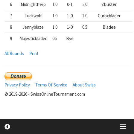
6
Midnighthero
1.0
0-1
2.0
Zbuster
7
Tuckwolf
1.0
1-0
1.0
Curbxblader
8
Jennyblaze
1.0
1-0
0.5
Bladee
9
Majesticblader
0.5
Bye
All Rounds
Print
Privacy Policy
Terms Of Service
About Swiss
© 2019-2026 - SwissOnlineTournament.com
Toggl
cooki