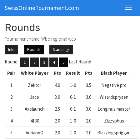
SwissOnlineTournament.com
Toggl
navig
Rounds
Tournament name: Wbo regional wcb
Info
Rounds
Standings
Round :
Last Round
1
2
3
4
5
Pair
White Player
Pts
Result
Pts
Black Player
1
Zektor
4.0
1-0
3.5
Negative pro
2
Jace
3.0
0-1
3.0
Wizardspryzen
3
Axelaunch
2.5
0-1
3.0
Longinus master
4
4130
2.0
1-0
2.0
Zizzyphus
5
AdrianoQ
2.0
1-0
2.0
Blazzingspriggan