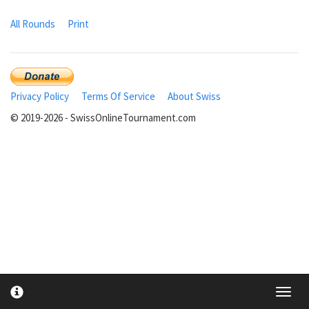
All Rounds
Print
Privacy Policy
Terms Of Service
About Swiss
© 2019-2026 - SwissOnlineTournament.com
Toggl
cooki