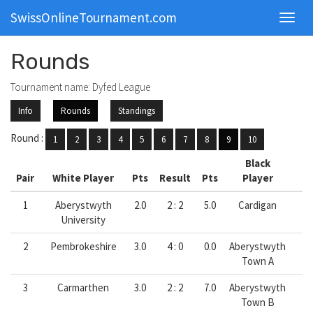
SwissOnlineTournament.com
Toggl
navig
Rounds
Tournament name: Dyfed League
Info
Rounds
Standings
Round :
1
2
3
4
5
6
7
8
9
10
Black
Pair
White Player
Pts
Result
Pts
Player
1
Aberystwyth
2.0
2 : 2
5.0
Cardigan
University
2
Pembrokeshire
3.0
4 : 0
0.0
Aberystwyth
Town A
3
Carmarthen
3.0
2 : 2
7.0
Aberystwyth
Town B