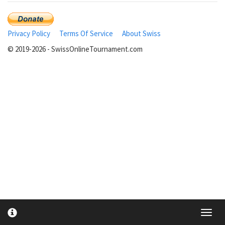
Privacy Policy
Terms Of Service
About Swiss
© 2019-2026 - SwissOnlineTournament.com
Toggl
cooki