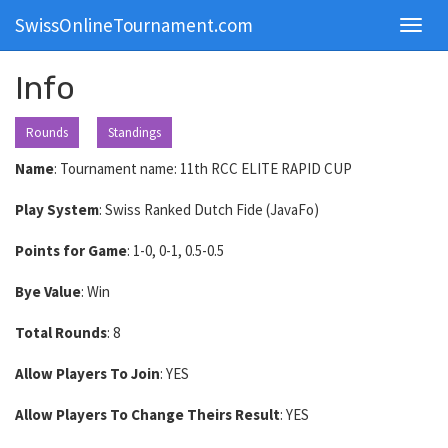
SwissOnlineTournament.com
Toggl
navig
Info
Rounds
Standings
Name
: Tournament name: 11th RCC ELITE RAPID CUP
Play System
:
Swiss Ranked Dutch Fide (JavaFo)
Points for Game
:
1-0, 0-1, 0.5-0.5
Bye Value
:
Win
Total Rounds
:
8
Allow Players To Join
:
YES
Allow Players To Change Theirs Result
:
YES