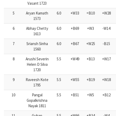
Vasant 1723
5
Aryan Kamath
6.0
+W33
=B10
+W28
1573
6
Abhay Chetty
6.0
+B69
+W3
-W14
1613
7
Sriansh Sinha
6.0
+B67
+W25
-B15
1560
8
Arushi Severin
5.5
+W49
+B13
+W17
Helen D Silva
1720
9
Raveesh Kote
5.5
+W55
+B19
+W18
1795
10
Pangal
5.5
+B51
=W5
+B12
Gopalkrishna
Nayak 1811
11
Guhan
5.5
+W66
+B34
-W4