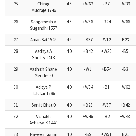
25
Chirag
4.5
+W62
-B7
+W39
Mudraje 1746
26
Sangamesh V
4.5
+W56
-B24
+W66
Sugandhi 1557
27
Aman Sai 1545
4.5
=B37
-W12
-B23
28
Aadhya A
4.0
+B42
+W22
-B5
Shetty 1418
29
Aashish Shane
4.0
-W1
+B54
-B3
Mendes 0
30
Aditya P
4.0
+W54
-B1
+W62
Talekar 1596
31
Sanjit Bhat 0
4.0
=B23
-W37
+B42
32
Vishakh
4.0
+W46
-B2
+W43
Acharya K 1440
33
Naveen Kumar
4.0
-B5
+W51
-B21