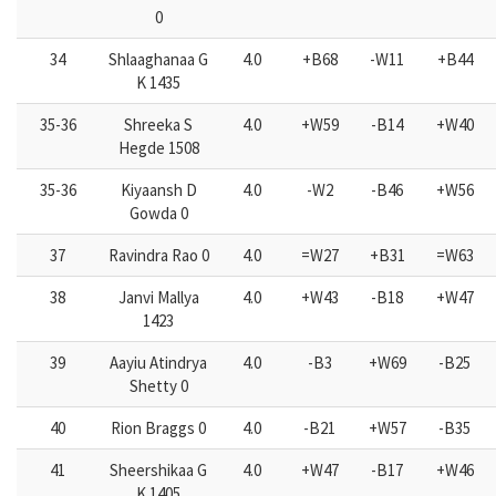
0
34
Shlaaghanaa G
4.0
+B68
-W11
+B44
K 1435
35-36
Shreeka S
4.0
+W59
-B14
+W40
Hegde 1508
35-36
Kiyaansh D
4.0
-W2
-B46
+W56
Gowda 0
37
Ravindra Rao 0
4.0
=W27
+B31
=W63
38
Janvi Mallya
4.0
+W43
-B18
+W47
1423
39
Aayiu Atindrya
4.0
-B3
+W69
-B25
Shetty 0
40
Rion Braggs 0
4.0
-B21
+W57
-B35
41
Sheershikaa G
4.0
+W47
-B17
+W46
K 1405