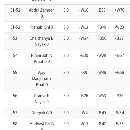
51-52
Abdul Zameer
3.0
-W10
-B33
+W70
0
51-52
Rishab Kini 0
3.0
-W13
+B49
-W20
53
Chaithanya B
3.0
-W24
+B56
-B22
Nayak 0
54
N Anirudh N
3.0
-B30
-W29
+B57
Prabhu 0
55
Ajay
3.0
-B9
-W48
+B58
Manjunath
Bhat 0
56
Pranvith
3.0
-B26
-W53
-B36
Nayak 0
57
Deepak G 0
3.0
-W4
-B40
-W54
58
Madhavi Pai B
3.0
-W17
-B47
-W55
0