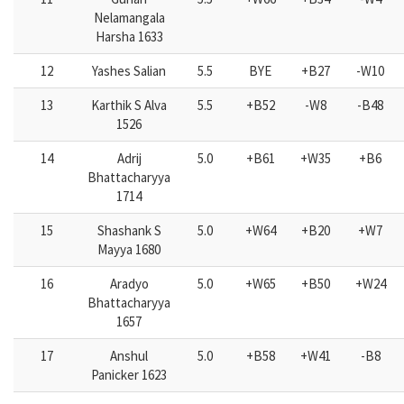
Nelamangala
Harsha 1633
12
Yashes Salian
5.5
BYE
+B27
-W10
13
Karthik S Alva
5.5
+B52
-W8
-B48
1526
14
Adrij
5.0
+B61
+W35
+B6
Bhattacharyya
1714
15
Shashank S
5.0
+W64
+B20
+W7
Mayya 1680
16
Aradyo
5.0
+W65
+B50
+W24
Bhattacharyya
1657
17
Anshul
5.0
+B58
+W41
-B8
Panicker 1623