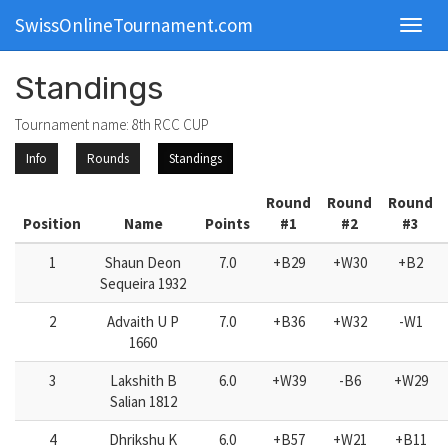
SwissOnlineTournament.com
Toggl
navig
Standings
Tournament name: 8th RCC CUP
Info
Rounds
Standings
Round
Round
Round
Position
Name
Points
#1
#2
#3
1
Shaun Deon
7.0
+B29
+W30
+B2
Sequeira 1932
2
Advaith U P
7.0
+B36
+W32
-W1
1660
3
Lakshith B
6.0
+W39
-B6
+W29
Salian 1812
4
Dhrikshu K
6.0
+B57
+W21
+B11