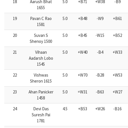
18
Aarush Bhat
5.0
+B71
+W38
-B9
1655
19
Pavan C Rao
5.0
+B48
-W9
+B61
1581
20
Suvan S
5.0
+B45
-W15
+B52
Shenoy 1500
21
Vihaan
5.0
+W40
-B4
+W33
Aadarsh Lobo
1545
22
Vishwas
5.0
+W70
-B28
+W53
Sheron 1615
23
Ahan Panicker
5.0
=W31
-B63
+W27
1458
24
Devi Das
4.5
+B53
+W26
-B16
Suresh Pai
1781