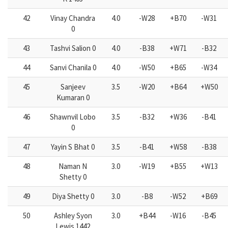
42
Vinay Chandra
4.0
-W28
+B70
-W31
0
43
Tashvi Salion 0
4.0
-B38
+W71
-B32
44
Sanvi Chanila 0
4.0
-W50
+B65
-W34
45
Sanjeev
3.5
-W20
+B64
+W50
Kumaran 0
46
Shawnvil Lobo
3.5
-B32
+W36
-B41
0
47
Yayin S Bhat 0
3.5
-B41
+W58
-B38
48
Naman N
3.0
-W19
+B55
+W13
Shetty 0
49
Diya Shetty 0
3.0
-B8
-W52
+B69
50
Ashley Syon
3.0
+B44
-W16
-B45
Lewis 1442