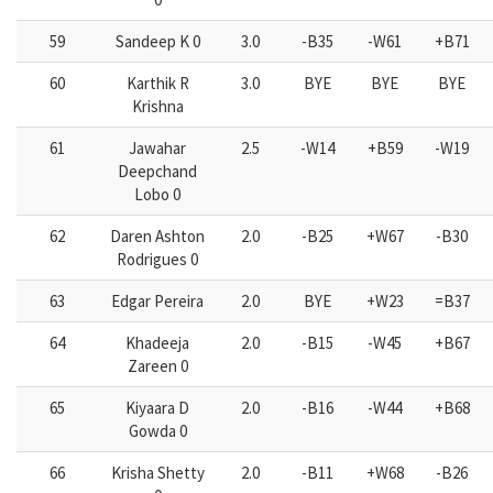
59
Sandeep K 0
3.0
-B35
-W61
+B71
60
Karthik R
3.0
BYE
BYE
BYE
Krishna
61
Jawahar
2.5
-W14
+B59
-W19
Deepchand
Lobo 0
62
Daren Ashton
2.0
-B25
+W67
-B30
Rodrigues 0
63
Edgar Pereira
2.0
BYE
+W23
=B37
64
Khadeeja
2.0
-B15
-W45
+B67
Zareen 0
65
Kiyaara D
2.0
-B16
-W44
+B68
Gowda 0
66
Krisha Shetty
2.0
-B11
+W68
-B26